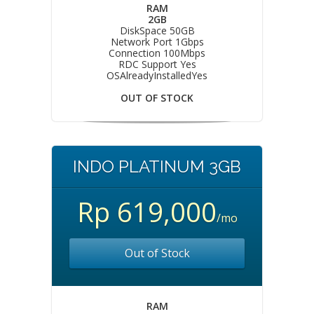
RAM
2GB
DiskSpace 50GB
Network Port 1Gbps
Connection 100Mbps
RDC Support Yes
OSAlreadyInstalledYes
OUT OF STOCK
INDO PLATINUM 3GB
Rp 619,000
/mo
Out of Stock
RAM