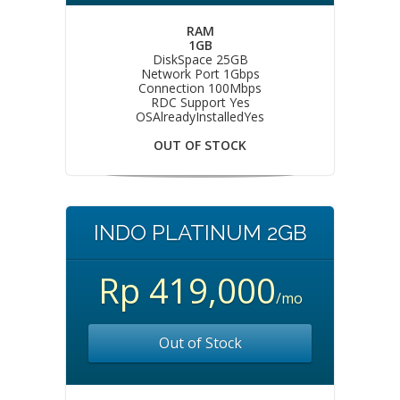
RAM
1GB
DiskSpace 25GB
Network Port 1Gbps
Connection 100Mbps
RDC Support Yes
OSAlreadyInstalledYes
OUT OF STOCK
INDO PLATINUM 2GB
Rp 419,000
/mo
Out of Stock