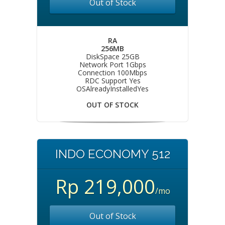
Out of Stock
RA
256MB
DiskSpace 25GB
Network Port 1Gbps
Connection 100Mbps
RDC Support Yes
OSAlreadyInstalledYes
OUT OF STOCK
INDO ECONOMY 512
Rp 219,000
/mo
Out of Stock