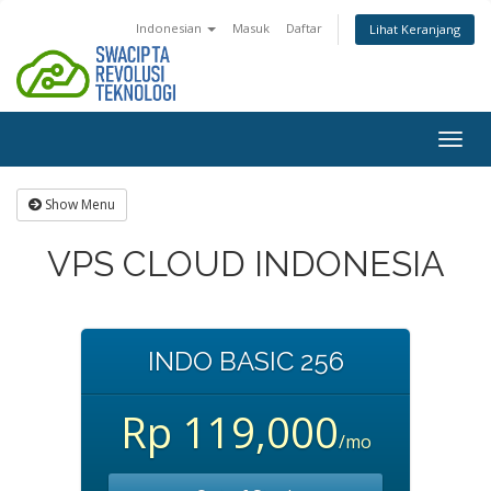
Indonesian
Masuk
Daftar
Lihat Keranjang
Togg
navig
Show Menu
VPS CLOUD INDONESIA
INDO BASIC 256
Rp 119,000
/mo