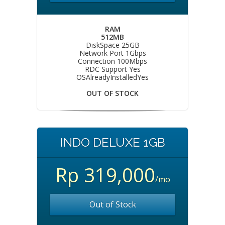
RAM
512MB
DiskSpace 25GB
Network Port 1Gbps
Connection 100Mbps
RDC Support Yes
OSAlreadyInstalledYes
OUT OF STOCK
INDO DELUXE 1GB
Rp 319,000
/mo
Out of Stock